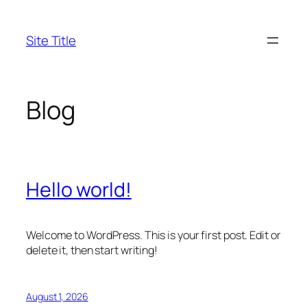
Skip
to
Site Title
content
Blog
Hello world!
Welcome to WordPress. This is your first post. Edit or
delete it, then start writing!
August 1, 2026