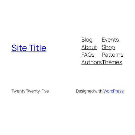
Blog
Events
Site Title
About
Shop
FAQs
Patterns
Authors
Themes
Twenty Twenty-Five
Designed with
WordPress