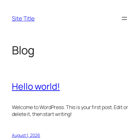
Skip
to
Site Title
content
Blog
Hello world!
Welcome to WordPress. This is your first post. Edit or
delete it, then start writing!
August 1, 2026