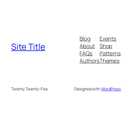
Blog
Events
Site Title
About
Shop
FAQs
Patterns
Authors
Themes
Twenty Twenty-Five
Designed with
WordPress