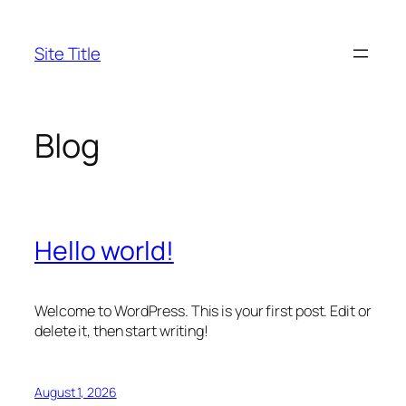
Skip
to
Site Title
content
Blog
Hello world!
Welcome to WordPress. This is your first post. Edit or
delete it, then start writing!
August 1, 2026