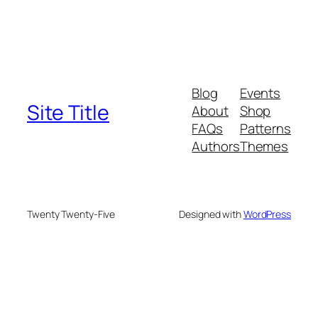
Blog
Events
Site Title
About
Shop
FAQs
Patterns
Authors
Themes
Twenty Twenty-Five
Designed with
WordPress