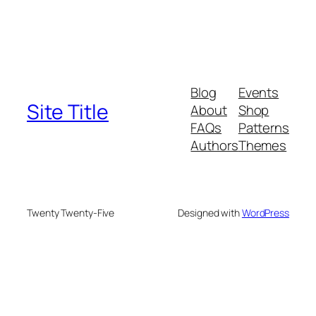
Blog
Events
Site Title
About
Shop
FAQs
Patterns
Authors
Themes
Twenty Twenty-Five
Designed with
WordPress