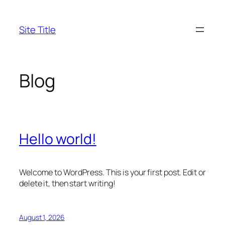
Skip
to
Site Title
content
Blog
Hello world!
Welcome to WordPress. This is your first post. Edit or
delete it, then start writing!
August 1, 2026