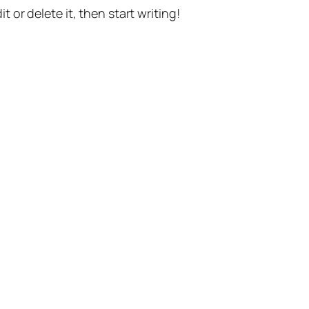
t or delete it, then start writing!