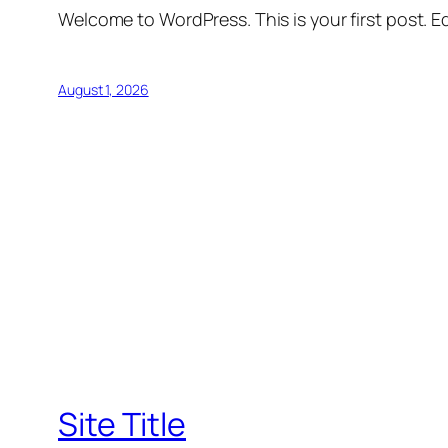
Welcome to WordPress. This is your first post. Edi
August 1, 2026
Site Title