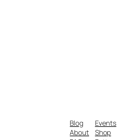
Blog
Events
About
Shop