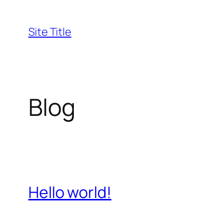
Skip
to
Site Title
content
Blog
Hello world!