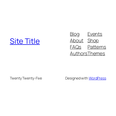
Blog
Events
Site Title
About
Shop
FAQs
Patterns
Authors
Themes
Twenty Twenty-Five
Designed with
WordPress