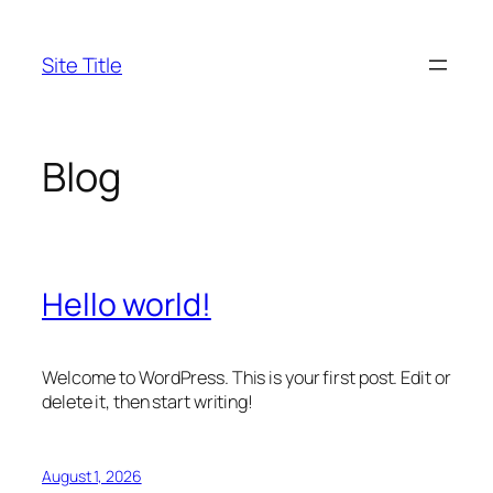
Skip
to
Site Title
content
Blog
Hello world!
Welcome to WordPress. This is your first post. Edit or
delete it, then start writing!
August 1, 2026