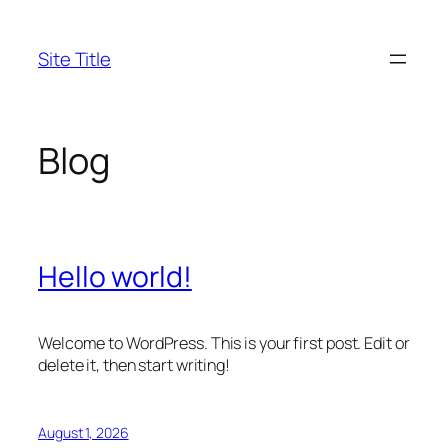
Skip
to
Site Title
content
Blog
Hello world!
Welcome to WordPress. This is your first post. Edit or
delete it, then start writing!
August 1, 2026