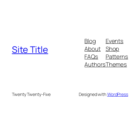
Blog
Events
Site Title
About
Shop
FAQs
Patterns
Authors
Themes
Twenty Twenty-Five
Designed with
WordPress