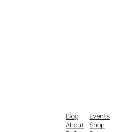
Blog
Events
About
Shop