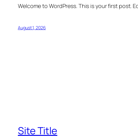
Welcome to WordPress. This is your first post. Edi
August 1, 2026
Site Title