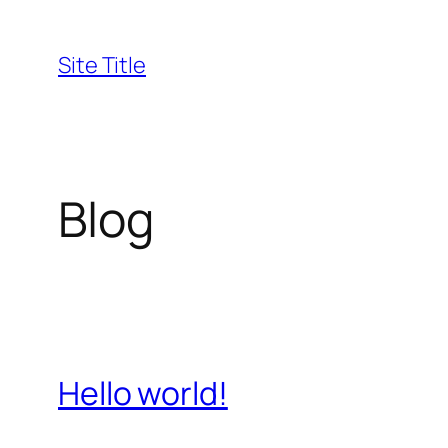
Skip
to
Site Title
content
Blog
Hello world!