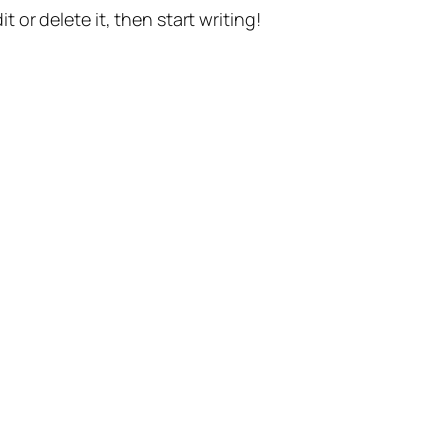
t or delete it, then start writing!