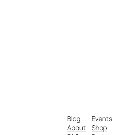
Blog
Events
About
Shop