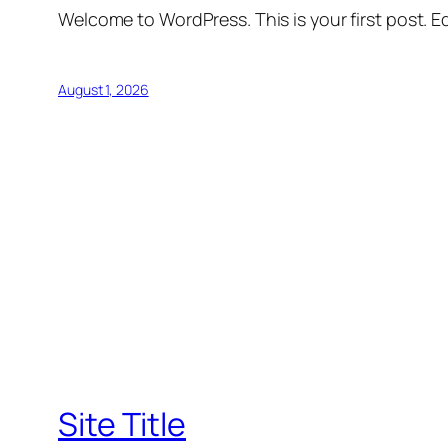
Welcome to WordPress. This is your first post. Edi
August 1, 2026
Site Title