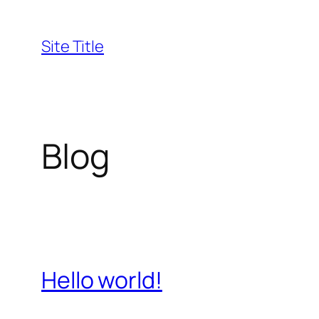
Skip
to
Site Title
content
Blog
Hello world!