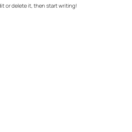
t or delete it, then start writing!