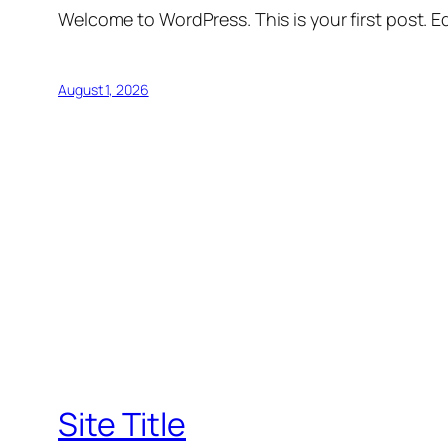
Welcome to WordPress. This is your first post. Edi
August 1, 2026
Site Title