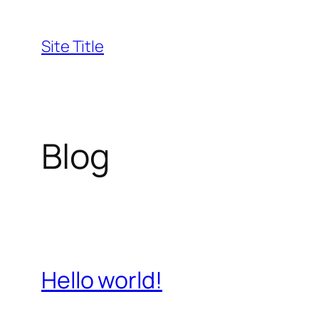
Skip
to
Site Title
content
Blog
Hello world!