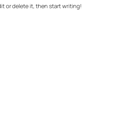
t or delete it, then start writing!