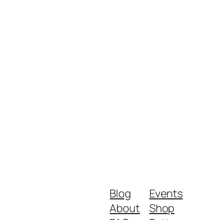
Blog
Events
About
Shop