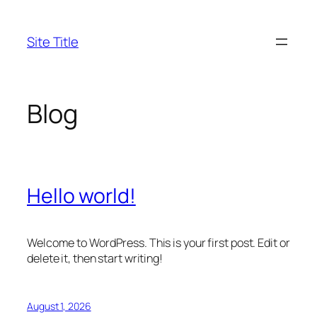
Skip
to
Site Title
content
Blog
Hello world!
Welcome to WordPress. This is your first post. Edit or
delete it, then start writing!
August 1, 2026