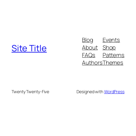
Blog
Events
Site Title
About
Shop
FAQs
Patterns
Authors
Themes
Twenty Twenty-Five
Designed with
WordPress