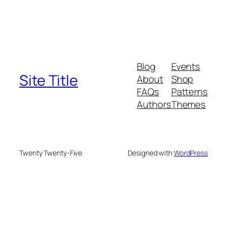
Blog
Events
Site Title
About
Shop
FAQs
Patterns
Authors
Themes
Twenty Twenty-Five
Designed with
WordPress