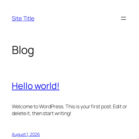
Skip
to
Site Title
content
Blog
Hello world!
Welcome to WordPress. This is your first post. Edit or
delete it, then start writing!
August 1, 2026