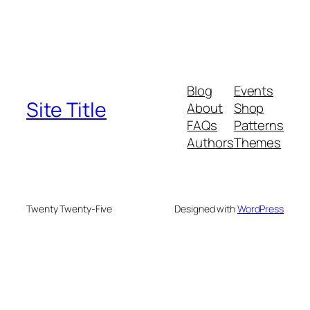
Blog
Events
Site Title
About
Shop
FAQs
Patterns
Authors
Themes
Twenty Twenty-Five
Designed with
WordPress