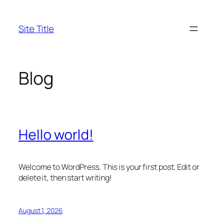
Skip
to
Site Title
content
Blog
Hello world!
Welcome to WordPress. This is your first post. Edit or
delete it, then start writing!
August 1, 2026