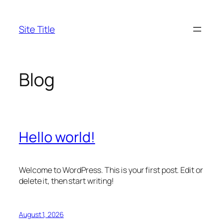
Skip
to
Site Title
content
Blog
Hello world!
Welcome to WordPress. This is your first post. Edit or
delete it, then start writing!
August 1, 2026