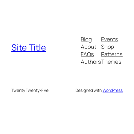
Blog
Events
Site Title
About
Shop
FAQs
Patterns
Authors
Themes
Twenty Twenty-Five
Designed with
WordPress