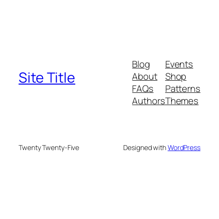
Blog
Events
Site Title
About
Shop
FAQs
Patterns
Authors
Themes
Twenty Twenty-Five
Designed with
WordPress