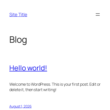
Skip
to
Site Title
content
Blog
Hello world!
Welcome to WordPress. This is your first post. Edit or
delete it, then start writing!
August 1, 2026