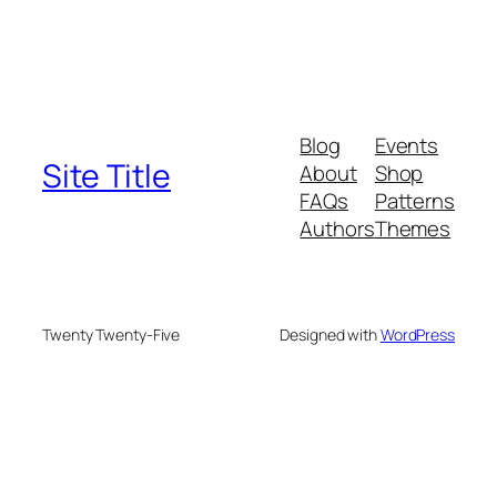
Blog
Events
Site Title
About
Shop
FAQs
Patterns
Authors
Themes
Twenty Twenty-Five
Designed with
WordPress