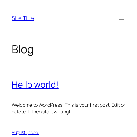
Skip
to
Site Title
content
Blog
Hello world!
Welcome to WordPress. This is your first post. Edit or
delete it, then start writing!
August 1, 2026