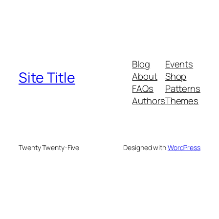
Blog
Events
Site Title
About
Shop
FAQs
Patterns
Authors
Themes
Twenty Twenty-Five
Designed with
WordPress