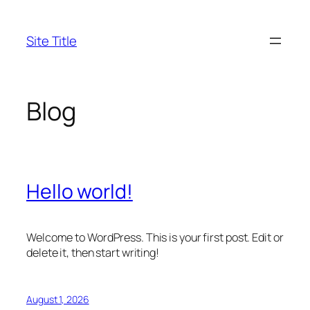
Skip
to
Site Title
content
Blog
Hello world!
Welcome to WordPress. This is your first post. Edit or
delete it, then start writing!
August 1, 2026