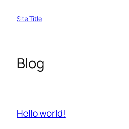
Skip
to
Site Title
content
Blog
Hello world!