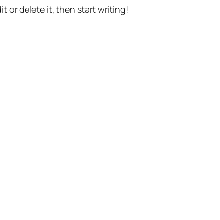
t or delete it, then start writing!