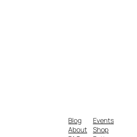
Blog
Events
About
Shop