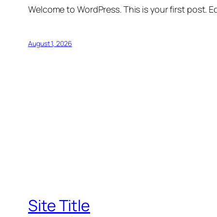
Welcome to WordPress. This is your first post. Edi
August 1, 2026
Site Title