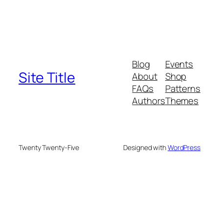
Blog
Events
Site Title
About
Shop
FAQs
Patterns
Authors
Themes
Twenty Twenty-Five
Designed with
WordPress