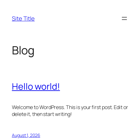
Skip
to
Site Title
content
Blog
Hello world!
Welcome to WordPress. This is your first post. Edit or
delete it, then start writing!
August 1, 2026