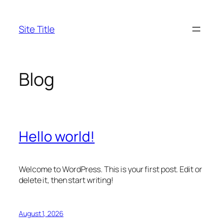
Skip
to
Site Title
content
Blog
Hello world!
Welcome to WordPress. This is your first post. Edit or
delete it, then start writing!
August 1, 2026