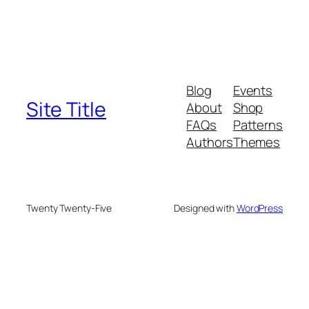
Blog
Events
Site Title
About
Shop
FAQs
Patterns
Authors
Themes
Twenty Twenty-Five
Designed with
WordPress