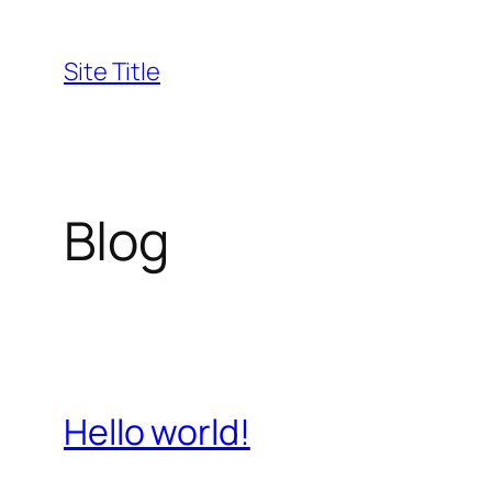
Skip
to
Site Title
content
Blog
Hello world!