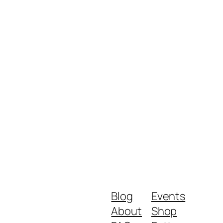
Blog
Events
About
Shop