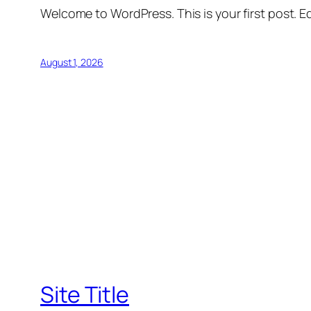
Welcome to WordPress. This is your first post. Edi
August 1, 2026
Site Title