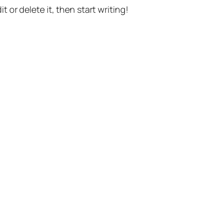
t or delete it, then start writing!