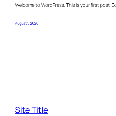
Welcome to WordPress. This is your first post. Edi
August 1, 2026
Site Title