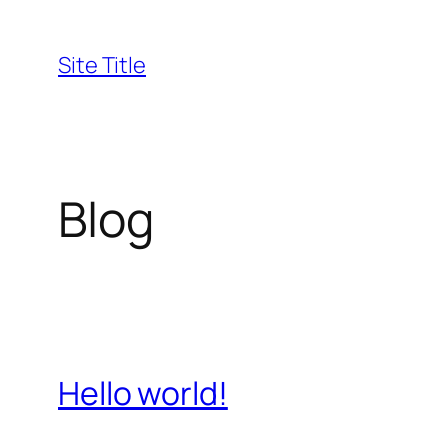
Skip
to
Site Title
content
Blog
Hello world!