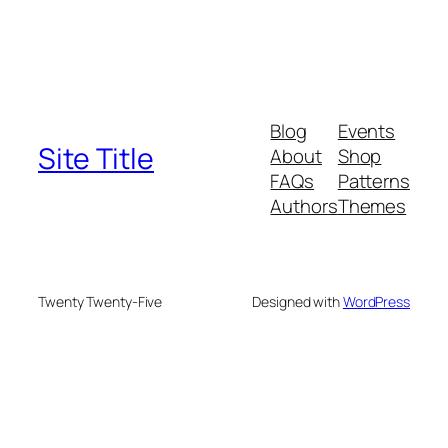
Blog
Events
Site Title
About
Shop
FAQs
Patterns
Authors
Themes
Twenty Twenty-Five
Designed with
WordPress