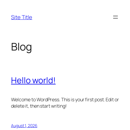
Skip
to
Site Title
content
Blog
Hello world!
Welcome to WordPress. This is your first post. Edit or
delete it, then start writing!
August 1, 2026