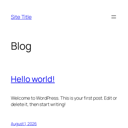
Skip
to
Site Title
content
Blog
Hello world!
Welcome to WordPress. This is your first post. Edit or
delete it, then start writing!
August 1, 2026