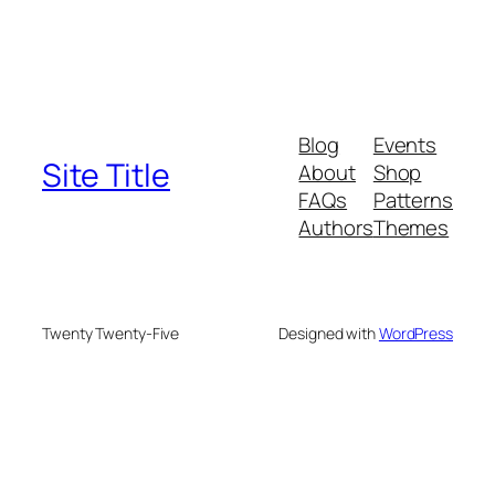
Blog
Events
Site Title
About
Shop
FAQs
Patterns
Authors
Themes
Twenty Twenty-Five
Designed with
WordPress