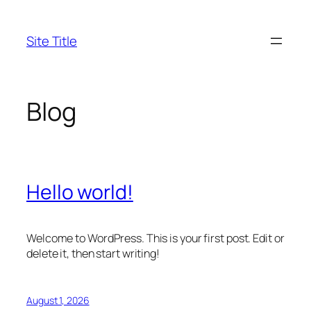
Skip
to
Site Title
content
Blog
Hello world!
Welcome to WordPress. This is your first post. Edit or
delete it, then start writing!
August 1, 2026