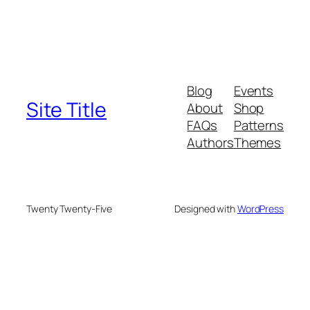
Blog
Events
Site Title
About
Shop
FAQs
Patterns
Authors
Themes
Twenty Twenty-Five
Designed with
WordPress