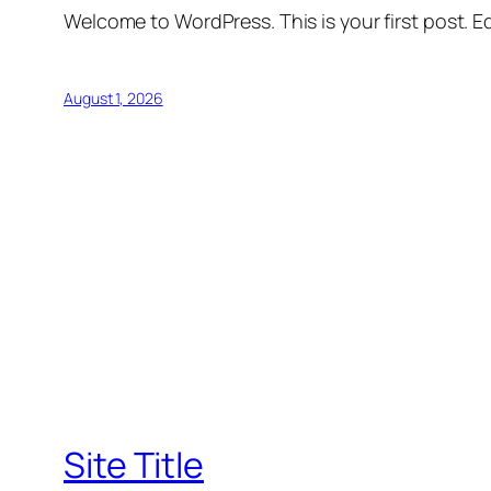
Welcome to WordPress. This is your first post. Edi
August 1, 2026
Site Title