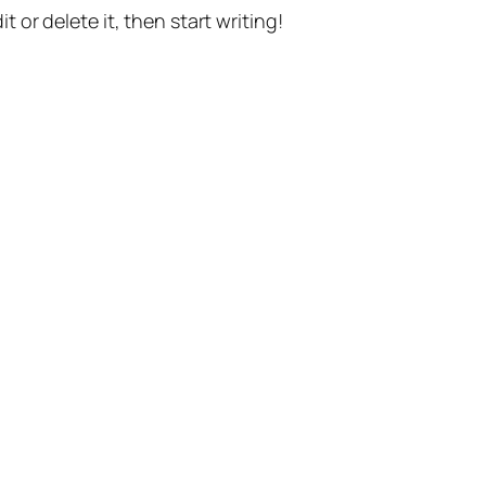
t or delete it, then start writing!