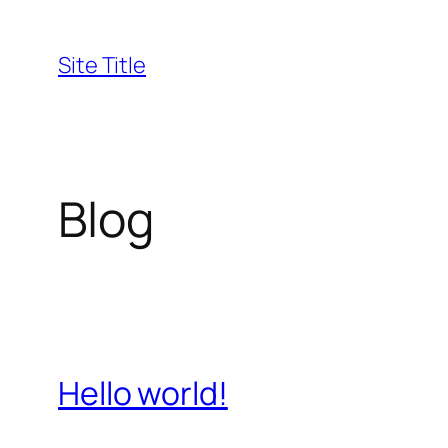
Skip
to
Site Title
content
Blog
Hello world!