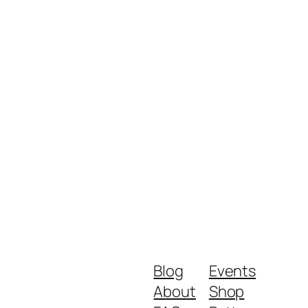
Blog
Events
About
Shop