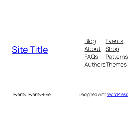
Blog
Events
Site Title
About
Shop
FAQs
Patterns
Authors
Themes
Twenty Twenty-Five
Designed with
WordPress