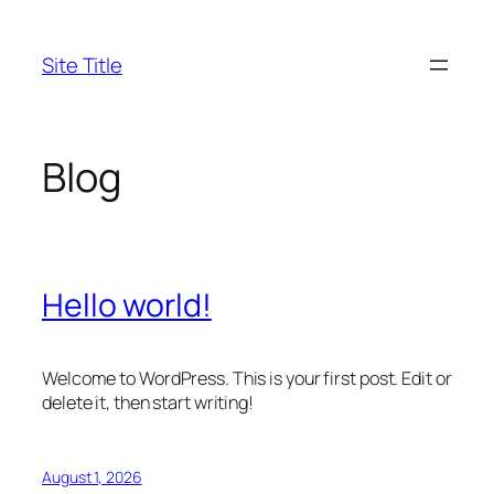
Skip
to
Site Title
content
Blog
Hello world!
Welcome to WordPress. This is your first post. Edit or
delete it, then start writing!
August 1, 2026