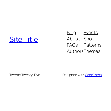
Blog
Events
Site Title
About
Shop
FAQs
Patterns
Authors
Themes
Twenty Twenty-Five
Designed with
WordPress