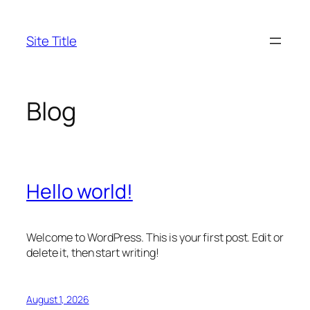
Skip
to
Site Title
content
Blog
Hello world!
Welcome to WordPress. This is your first post. Edit or
delete it, then start writing!
August 1, 2026