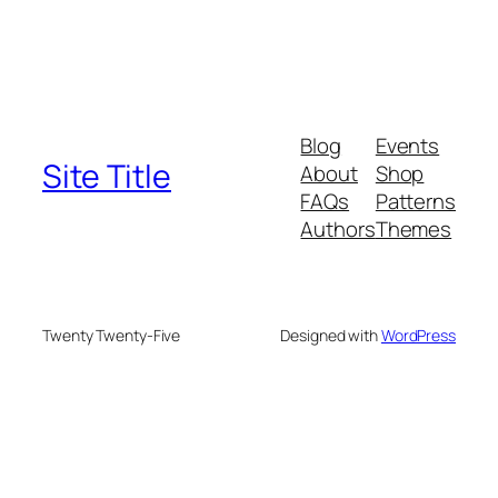
Blog
Events
Site Title
About
Shop
FAQs
Patterns
Authors
Themes
Twenty Twenty-Five
Designed with
WordPress