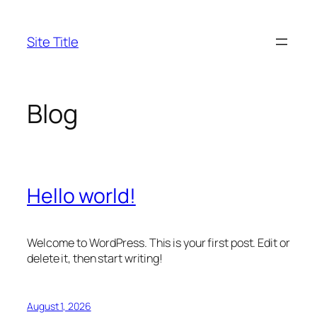
Skip
to
Site Title
content
Blog
Hello world!
Welcome to WordPress. This is your first post. Edit or
delete it, then start writing!
August 1, 2026