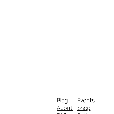
Blog
Events
About
Shop