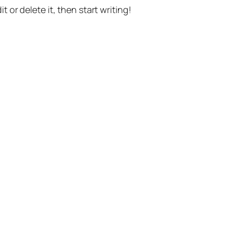
t or delete it, then start writing!