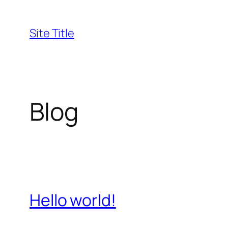
Skip
to
Site Title
content
Blog
Hello world!