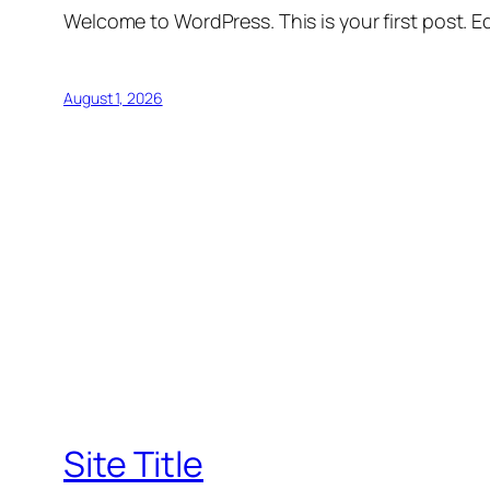
Welcome to WordPress. This is your first post. Edi
August 1, 2026
Site Title