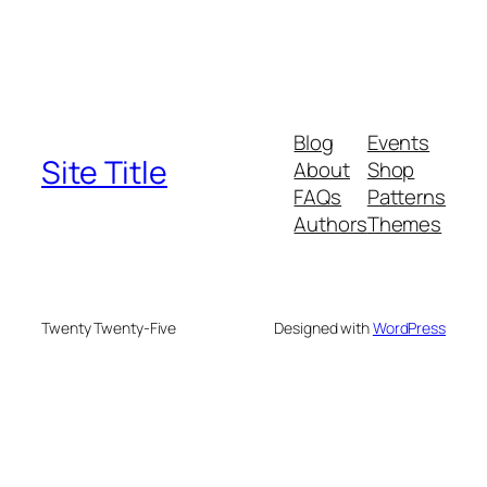
Blog
Events
Site Title
About
Shop
FAQs
Patterns
Authors
Themes
Twenty Twenty-Five
Designed with
WordPress