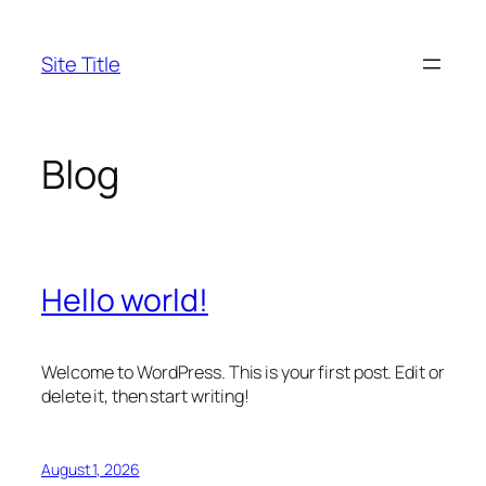
Skip
to
Site Title
content
Blog
Hello world!
Welcome to WordPress. This is your first post. Edit or
delete it, then start writing!
August 1, 2026