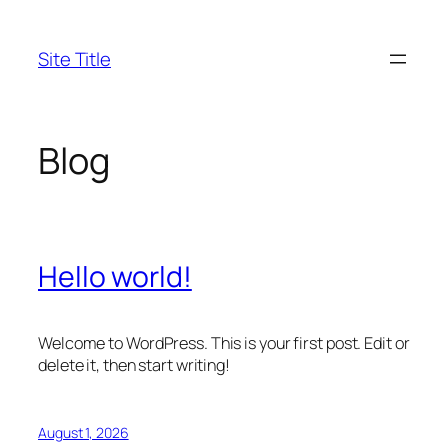
Skip
to
Site Title
content
Blog
Hello world!
Welcome to WordPress. This is your first post. Edit or
delete it, then start writing!
August 1, 2026