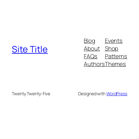
Blog
Events
Site Title
About
Shop
FAQs
Patterns
Authors
Themes
Twenty Twenty-Five
Designed with
WordPress