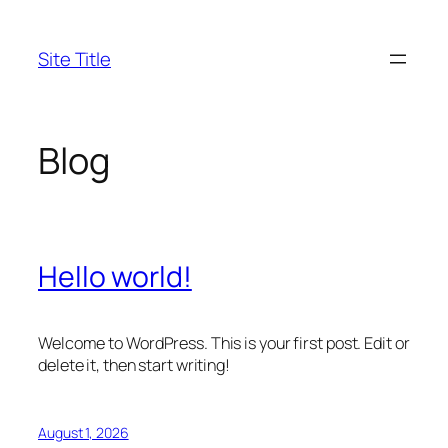
Skip
to
Site Title
content
Blog
Hello world!
Welcome to WordPress. This is your first post. Edit or
delete it, then start writing!
August 1, 2026