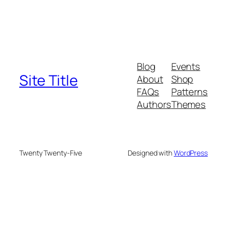
Blog
Events
Site Title
About
Shop
FAQs
Patterns
Authors
Themes
Twenty Twenty-Five
Designed with
WordPress