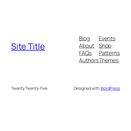
Blog
Events
Site Title
About
Shop
FAQs
Patterns
Authors
Themes
Twenty Twenty-Five
Designed with
WordPress