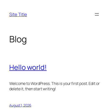
Skip
to
Site Title
content
Blog
Hello world!
Welcome to WordPress. This is your first post. Edit or
delete it, then start writing!
August 1, 2026