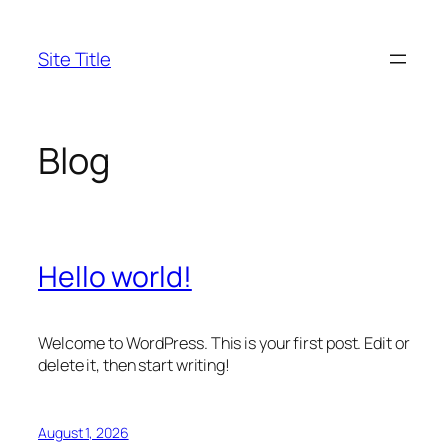
Skip
to
Site Title
content
Blog
Hello world!
Welcome to WordPress. This is your first post. Edit or
delete it, then start writing!
August 1, 2026