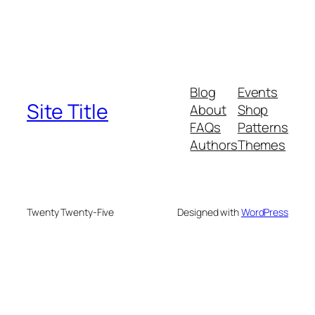
Blog
Events
Site Title
About
Shop
FAQs
Patterns
Authors
Themes
Twenty Twenty-Five
Designed with
WordPress