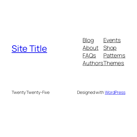
Blog
Events
Site Title
About
Shop
FAQs
Patterns
Authors
Themes
Twenty Twenty-Five
Designed with
WordPress