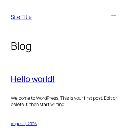
Skip
to
Site Title
content
Blog
Hello world!
Welcome to WordPress. This is your first post. Edit or
delete it, then start writing!
August 1, 2026