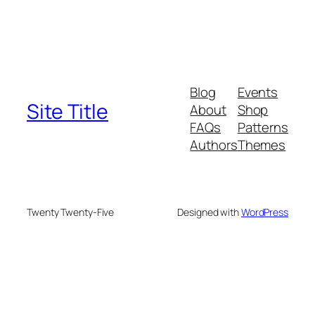
Blog
Events
Site Title
About
Shop
FAQs
Patterns
Authors
Themes
Twenty Twenty-Five
Designed with
WordPress