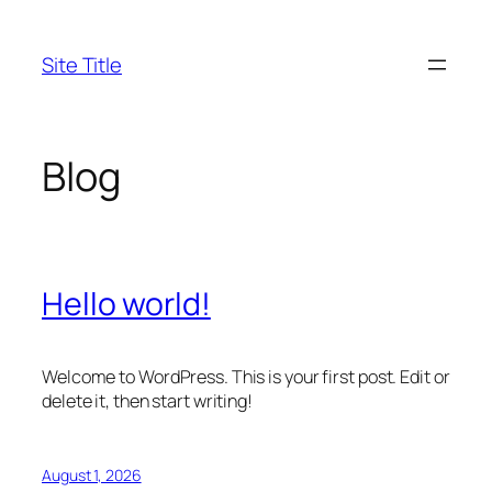
Skip
to
Site Title
content
Blog
Hello world!
Welcome to WordPress. This is your first post. Edit or
delete it, then start writing!
August 1, 2026