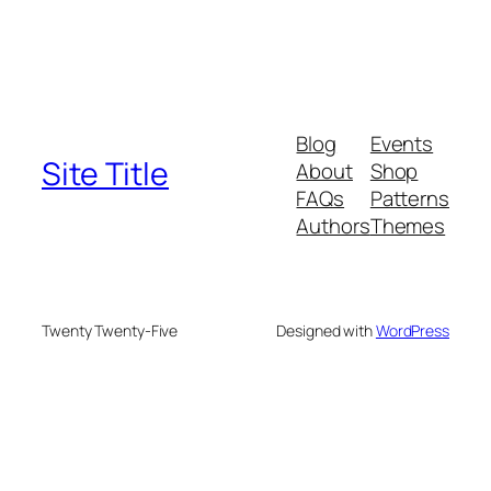
Blog
Events
Site Title
About
Shop
FAQs
Patterns
Authors
Themes
Twenty Twenty-Five
Designed with
WordPress