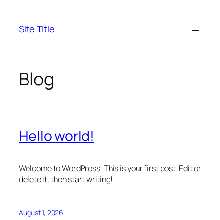
Skip
to
Site Title
content
Blog
Hello world!
Welcome to WordPress. This is your first post. Edit or
delete it, then start writing!
August 1, 2026