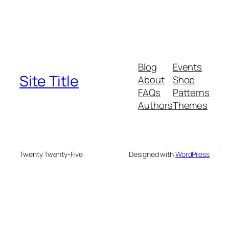
Blog
Events
Site Title
About
Shop
FAQs
Patterns
Authors
Themes
Twenty Twenty-Five
Designed with
WordPress