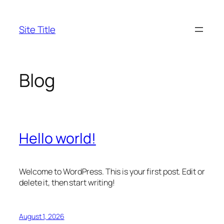
Skip
to
Site Title
content
Blog
Hello world!
Welcome to WordPress. This is your first post. Edit or
delete it, then start writing!
August 1, 2026