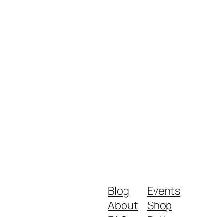
Blog
Events
About
Shop