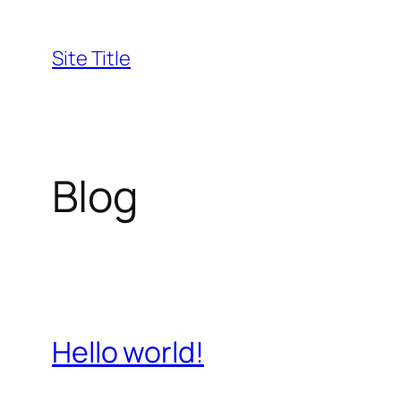
Skip
to
Site Title
content
Blog
Hello world!