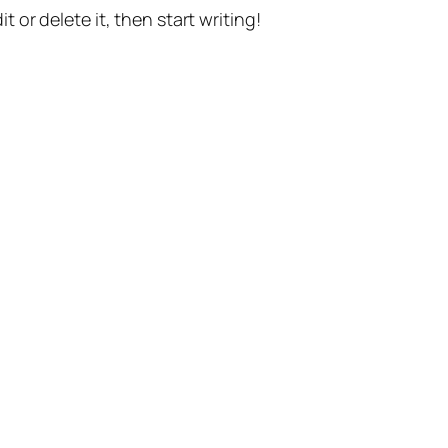
t or delete it, then start writing!