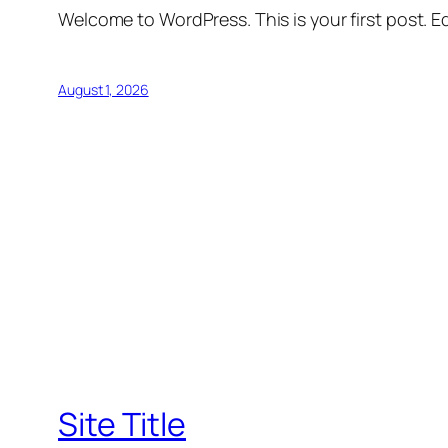
Welcome to WordPress. This is your first post. Edi
August 1, 2026
Site Title