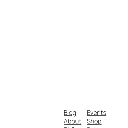
Blog
Events
About
Shop