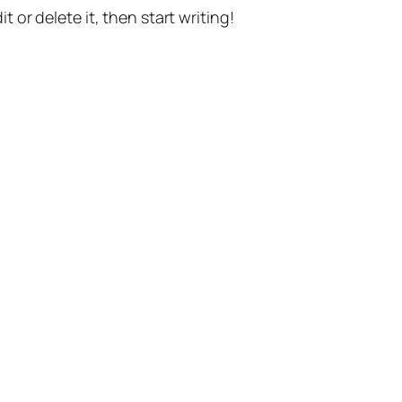
t or delete it, then start writing!