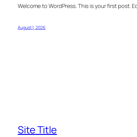
Welcome to WordPress. This is your first post. Edi
August 1, 2026
Site Title