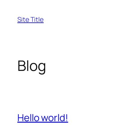
Skip
to
Site Title
content
Blog
Hello world!