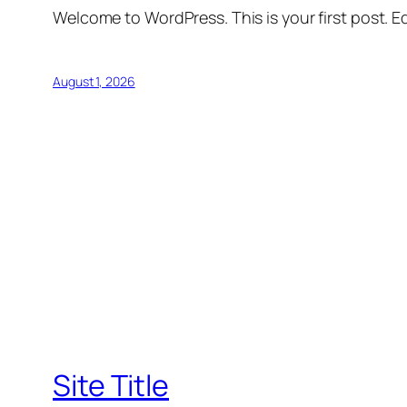
Welcome to WordPress. This is your first post. Edi
August 1, 2026
Site Title