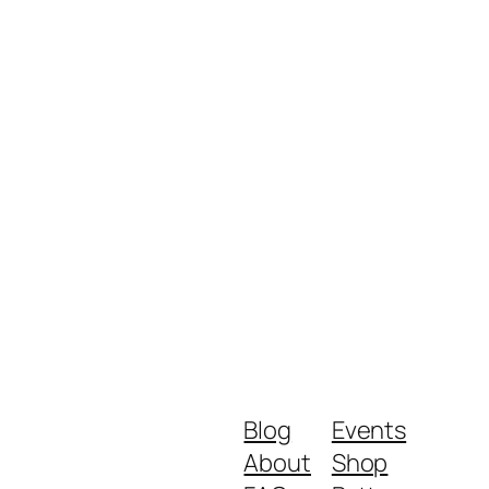
Blog
Events
About
Shop