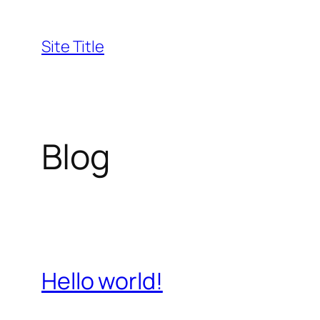
Skip
to
Site Title
content
Blog
Hello world!