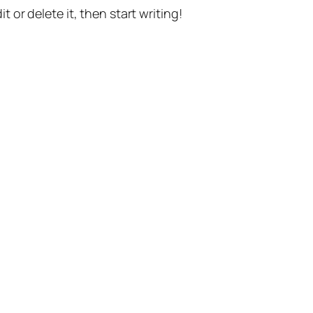
t or delete it, then start writing!