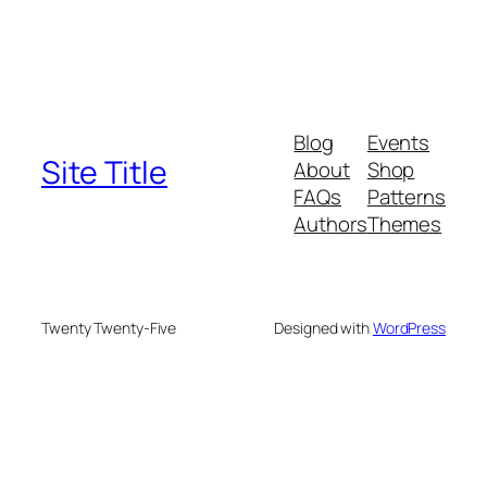
Blog
Events
Site Title
About
Shop
FAQs
Patterns
Authors
Themes
Twenty Twenty-Five
Designed with
WordPress