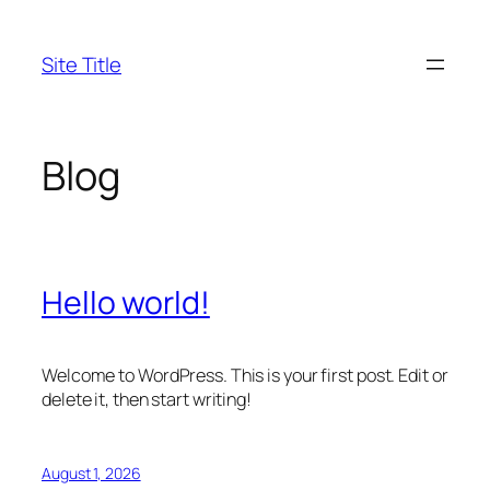
Skip
to
Site Title
content
Blog
Hello world!
Welcome to WordPress. This is your first post. Edit or
delete it, then start writing!
August 1, 2026