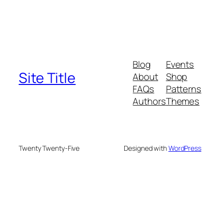
Blog
Events
Site Title
About
Shop
FAQs
Patterns
Authors
Themes
Twenty Twenty-Five
Designed with
WordPress