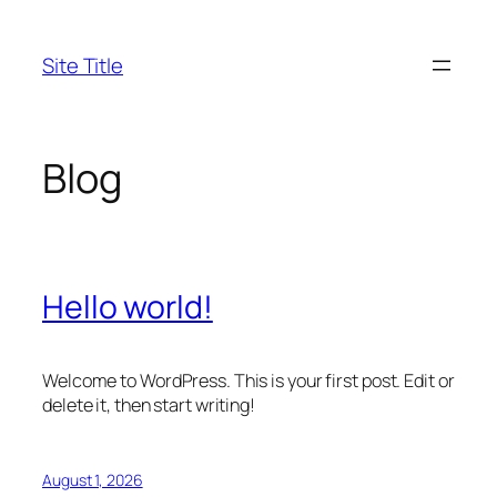
Skip
to
Site Title
content
Blog
Hello world!
Welcome to WordPress. This is your first post. Edit or
delete it, then start writing!
August 1, 2026