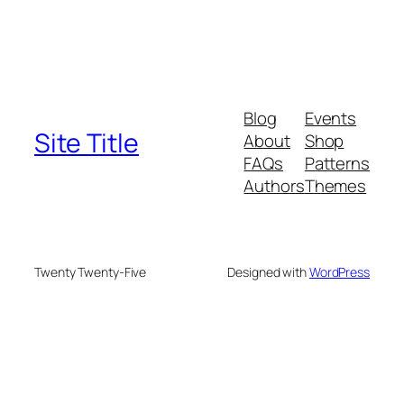
Blog
Events
Site Title
About
Shop
FAQs
Patterns
Authors
Themes
Twenty Twenty-Five
Designed with
WordPress