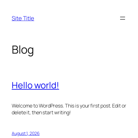
Skip
to
Site Title
content
Blog
Hello world!
Welcome to WordPress. This is your first post. Edit or
delete it, then start writing!
August 1, 2026