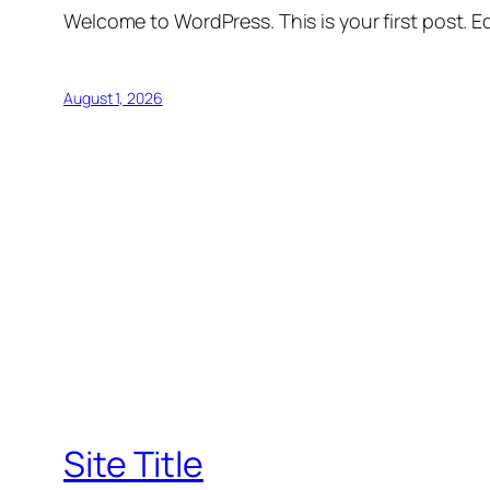
Welcome to WordPress. This is your first post. Edi
August 1, 2026
Site Title