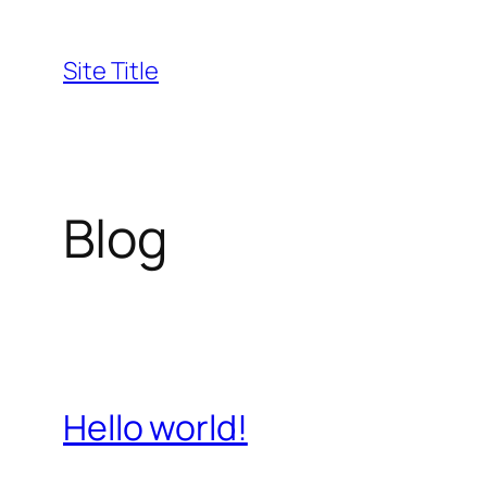
Skip
to
Site Title
content
Blog
Hello world!