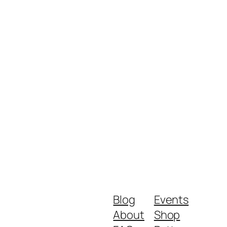
Blog
Events
About
Shop