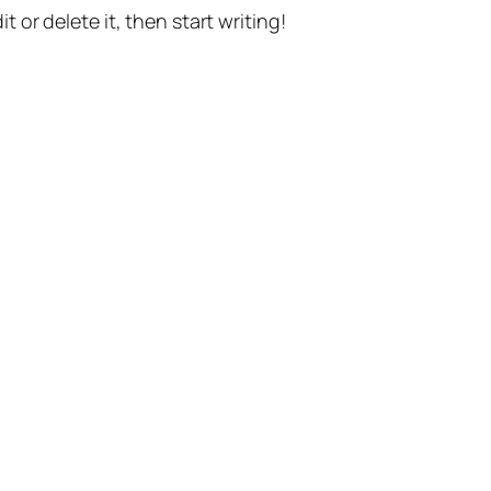
t or delete it, then start writing!