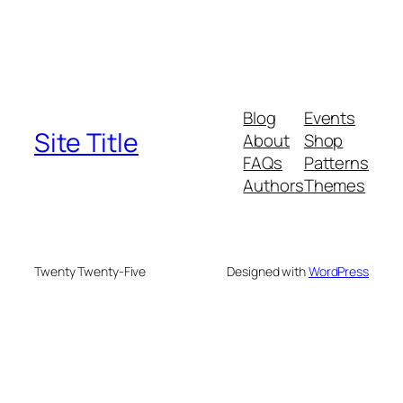
Blog
Events
Site Title
About
Shop
FAQs
Patterns
Authors
Themes
Twenty Twenty-Five
Designed with
WordPress