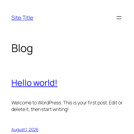
Skip
to
Site Title
content
Blog
Hello world!
Welcome to WordPress. This is your first post. Edit or
delete it, then start writing!
August 1, 2026