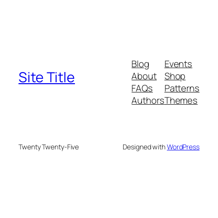
Blog
Events
Site Title
About
Shop
FAQs
Patterns
Authors
Themes
Twenty Twenty-Five
Designed with
WordPress