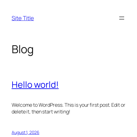
Skip
to
Site Title
content
Blog
Hello world!
Welcome to WordPress. This is your first post. Edit or
delete it, then start writing!
August 1, 2026