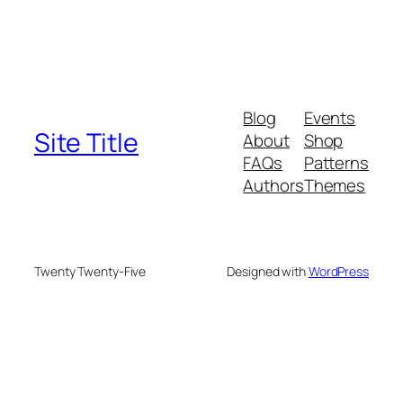
Blog
Events
Site Title
About
Shop
FAQs
Patterns
Authors
Themes
Twenty Twenty-Five
Designed with
WordPress