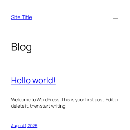
Skip
to
Site Title
content
Blog
Hello world!
Welcome to WordPress. This is your first post. Edit or
delete it, then start writing!
August 1, 2026