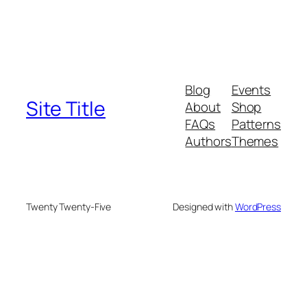
Blog
Events
Site Title
About
Shop
FAQs
Patterns
Authors
Themes
Twenty Twenty-Five
Designed with
WordPress