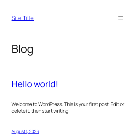
Skip
to
Site Title
content
Blog
Hello world!
Welcome to WordPress. This is your first post. Edit or
delete it, then start writing!
August 1, 2026